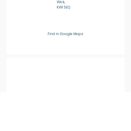
Wick,
KW1 5EQ
Find in Google Maps
Huntly, Scotland