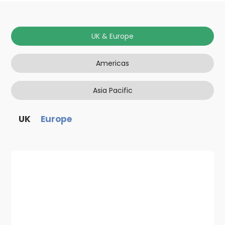
UK & Europe
Americas
Asia Pacific
UK
Europe