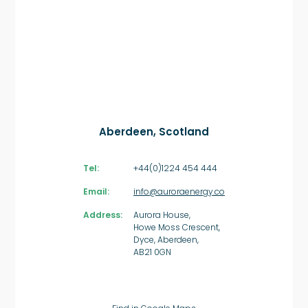
Aberdeen, Scotland
Tel:
+44(0)1224 454 444
Email:
info@auroraenergy.co
Address:
Aurora House,
Howe Moss Crescent,
Dyce, Aberdeen,
AB21 0GN