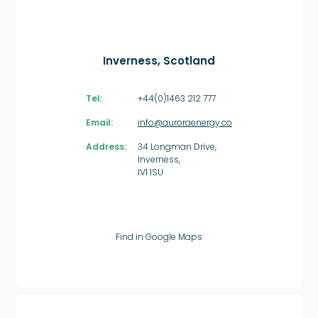
Inverness, Scotland
Tel:
+44(0)1463 212 777
Email:
info@auroraenergy.co
Address:
34 Longman Drive,
Inverness,
IV1 1SU
Find in Google Maps