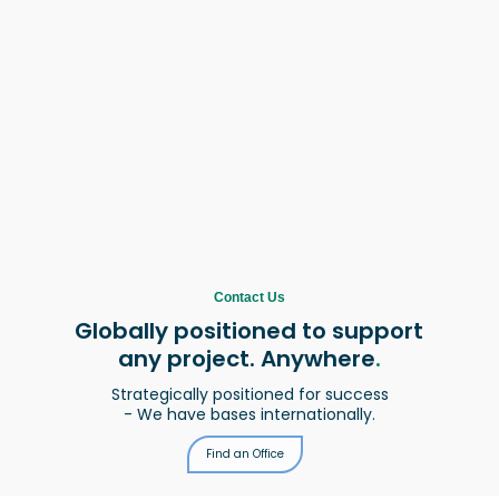
Contact Us
Globally positioned to support
any project. Anywhere
.
Strategically positioned for success
- We have bases internationally.
Find an Office