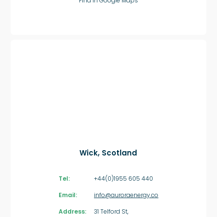
Find in Google Maps
Wick, Scotland
Tel:
+44(0)1955 605 440
Email:
info@auroraenergy.co
Address:
31 Telford St,