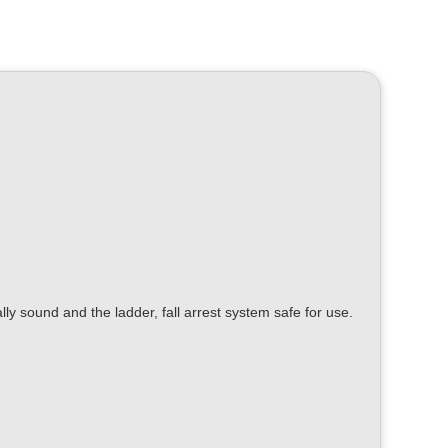
ally sound and the ladder, fall arrest system safe for use.