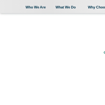
Who We Are
What We Do
Why Choo
Who We Are