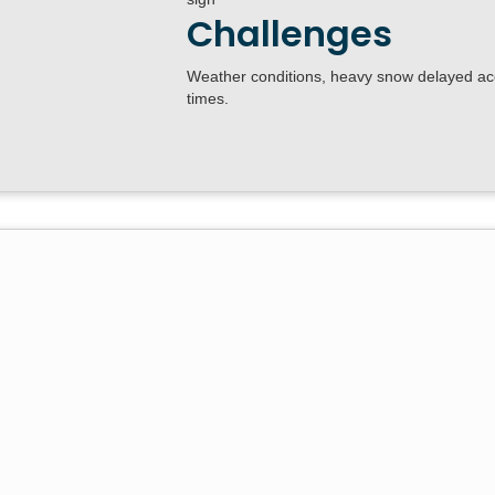
Challenges
Weather conditions, heavy snow delayed acc
times.