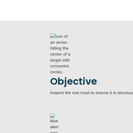
Objective
Inspect the met mast to ensure it is structur