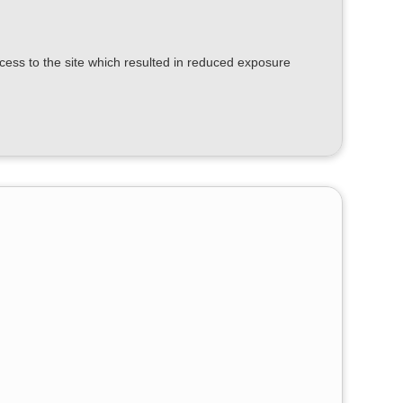
ess to the site which resulted in reduced exposure