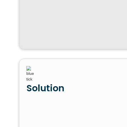
Solution