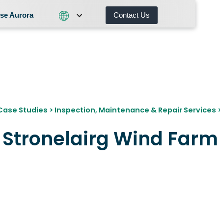
se Aurora
Contact Us
Contact Us
What We Do
Why Choose Aurora
Case Studies
>
Inspection, Maintenance & Repair Services
Stronelairg Wind Farm