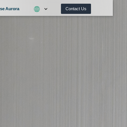
se Aurora
Contact Us
Contact Us
What We Do
Why Choose Aurora