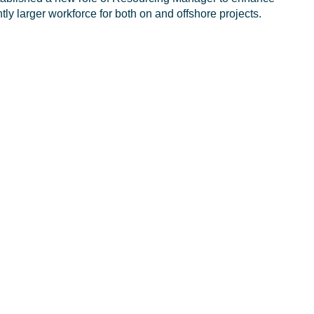
antly larger workforce for both on and offshore projects.
d environments while delivering operational excellence.
anagement system, which will ensure consistent
s enhancing resource sharing between business lines and
implementation of our overall resourcing and recruitment
entres, which will complement our apprenticeship and adult
ross the energy sector, ranging from a limited pool of
ce and lack of new entrants in oil and gas.
 accelerated growth rate, our resourcing model has to be
eeting those challenges head on.”