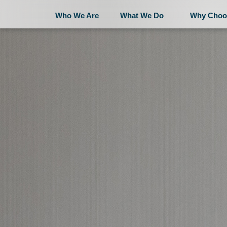
Who We Are
What We Do
Why Choo
Who We Are