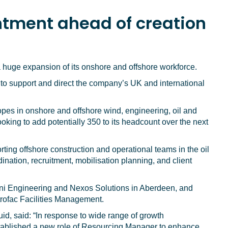
tment ahead of creation
 a huge expansion of its onshore and offshore workforce.
 support and direct the company’s UK and international
opes in onshore and offshore wind, engineering, oil and
ooking to add potentially 350 to its headcount over the next
ing offshore construction and operational teams in the oil
ination, recruitment, mobilisation planning, and client
ni Engineering and Nexos Solutions in Aberdeen, and
etrofac Facilities Management.
d, said: “In response to wide range of growth
established a new role of Resourcing Manager to enhance