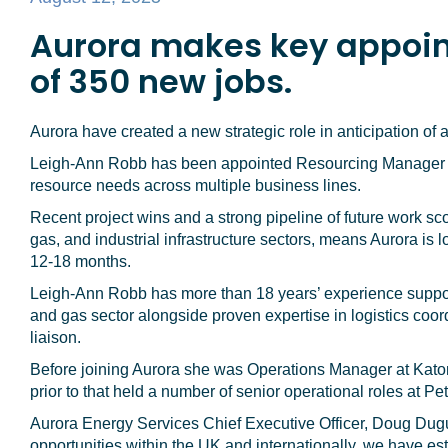
Aurora makes key appoin
of 350 new jobs.
Aurora have created a new strategic role in anticipation of
Leigh-Ann Robb has been appointed Resourcing Manager to
resource needs across multiple business lines.
Recent project wins and a strong pipeline of future work sc
gas, and industrial infrastructure sectors, means Aurora is l
12-18 months.
Leigh-Ann Robb has more than 18 years’ experience support
and gas sector alongside proven expertise in logistics coord
liaison.
Before joining Aurora she was Operations Manager at Kato
prior to that held a number of senior operational roles at P
Aurora Energy Services Chief Executive Officer, Doug Dugui
opportunities within the UK and internationally, we have 