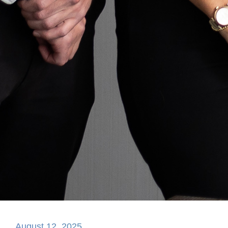
August 12, 2025