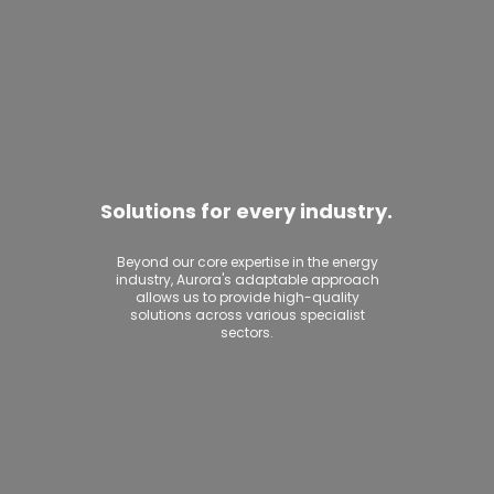
Solutions for every industry.
Beyond our core expertise in the energy
industry, Aurora's adaptable approach
allows us to provide high-quality
solutions across various specialist
sectors.