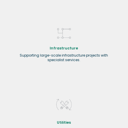
Infrastructure
Supporting large-scale infrastructure projects with
specialist services.
Utilities