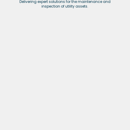
Delivering expert solutions for the maintenance and
inspection of utility assets.
Nuclear
Providing expert services in nuclear infrastructure
maintenance, decommissioning, and inspection.