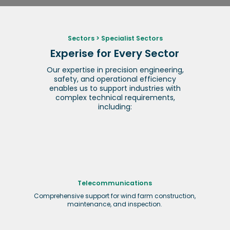
Sectors
>
Specialist Sectors
Experise for Every Sector
Our expertise in precision engineering,
safety, and operational efficiency
enables us to support industries with
complex technical requirements,
including:
Telecommunications
Comprehensive support for wind farm construction,
maintenance, and inspection.