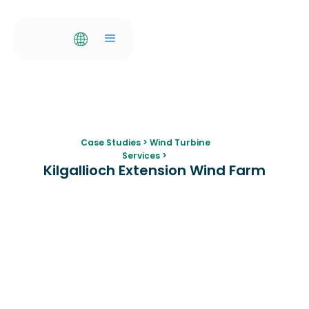
Case Studies
>
Wind Turbine
Services
>
Kilgallioch Extension Wind Farm