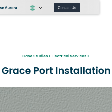
se Aurora
Contact Us
Contact Us
What We Do
Why Choose Aurora
Case Studies
>
Electrical Services
>
Grace Port Installation