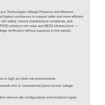
of Grace Technologies Voltage Presence and Absence
d battery enclosures to support safer and more efficient
e site safety, reduce maintenance complexity, and
e PESD solutions into solar and BESS infrastructure —
tage verification without exposure to live panels.
 in high arc flash risk environments.
mands due to conventional panel-access voltage
hin diverse site configurations and enclosure types.