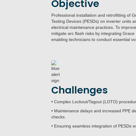
Objective
Professional installation and retrofitting 
Testing Devices (PESDs) on inverter units an
electrical maintenance practices. To improv
mitigate arc flash risks by integrating Grac
enabling technicians to conduct essential vol
Challenges
• Complex Lockout/Tagout (LOTO) procedures
• Maintenance delays and increased PPE de
checks.
• Ensuring seamless integration of PESDs wit