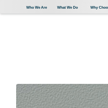
Who We Are
What We Do
Why Choo
Who We Are