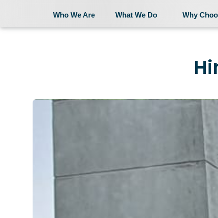
Who We Are
What We Do
Why Choo
Who We Are
Hi