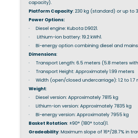
capacity).
Platform Capacity
: 230 kg (standard) or up to
Power Options:
· Diesel engine: Kubota D9021.
· Lithium-ion battery: 19.2 kWh1.
· Bi-energy option combining diesel and mains
Dimensions
:
· Transport Length: 6.5 meters (5.8 meters wit
· Transport Height: Approximately 1.99 meters
· Width (open/closed undercarriage): 1.2 to 1.7
Weight
:
· Diesel version: Approximately 7815 kg
· Lithium-ion version: Approximately 7835 kg
· Bi-energy version: Approximately 7955 kg
Basket Rotation
: ±90° (180° total)1.
Gradeability
: Maximum slope of 16°/28.7% in tr