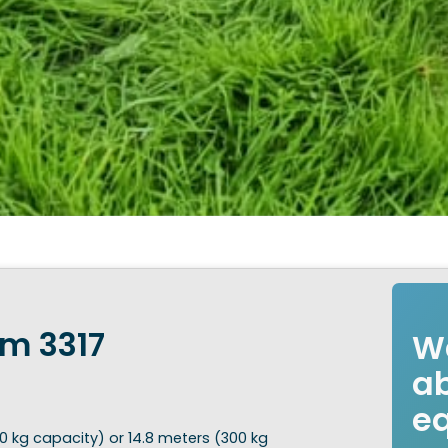
rm 3317
Wa
ab
e
0 kg capacity) or 14.8 meters (300 kg