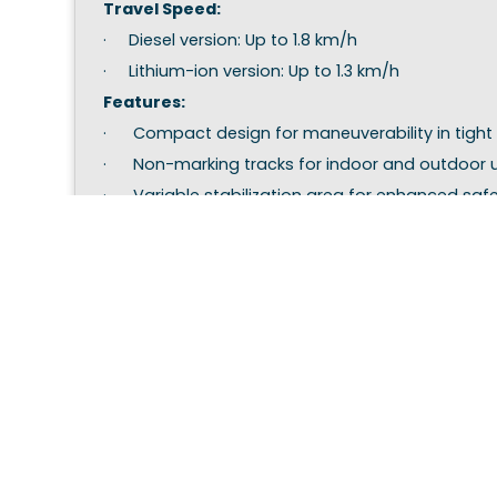
Travel Speed:
· Diesel version: Up to 1.8 km/h
· Lithium-ion version: Up to 1.3 km/h
Features:
· Compact design for maneuverability in tight
· Non-marking tracks for indoor and outdoor 
· Variable stabilization area for enhanced safe
(5140x4600mm narrow, or up to 6300x3300mm 
This model is ideal for applications requiring pre
maintenance, tree care, and industrial tasks.