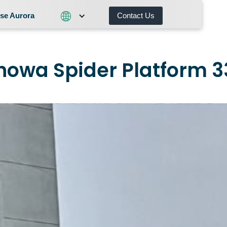
se Aurora
Contact Us
Contact Us
What We Do
Why Choose Aurora
nowa Spider Platform 3