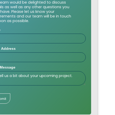
team would be delighted to discuss
als as well as any other questions you
have. Please let us know your
irements and our team will be in touch
oon as possible.
e
l Address
 Message