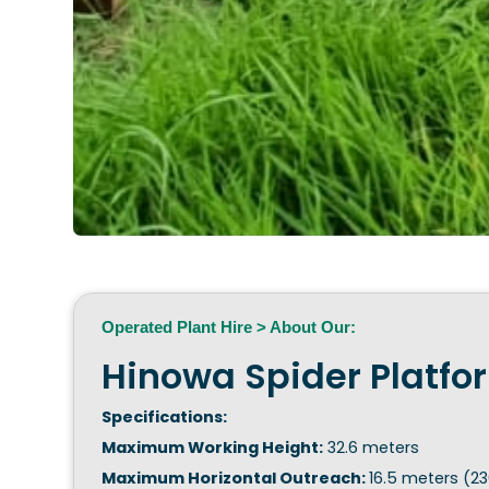
Operated Plant Hire > About Our:
Hinowa Spider Platfo
Specifications:
Maximum Working Height:
32.6 meters
Maximum Horizontal Outreach:
16.5 meters (23