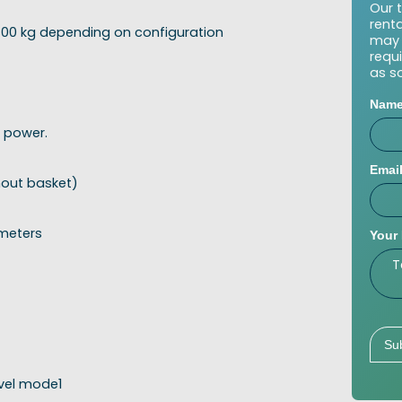
Our 
rent
 300 kg depending on configuration
may 
requ
as s
Nam
 power.
Emai
hout basket)
 meters
Your
avel mode1