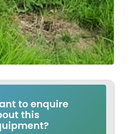
nt to enquire
out this
quipment?