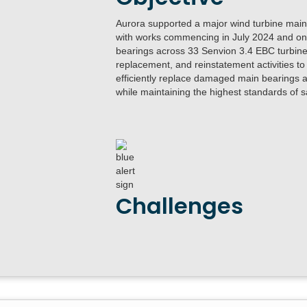
Aurora supported a major wind turbine maint
with works commencing in July 2024 and ong
bearings across 33 Senvion 3.4 EBC turbines
replacement, and reinstatement activities to
efficiently replace damaged main bearings ac
while maintaining the highest standards of sa
Challenges