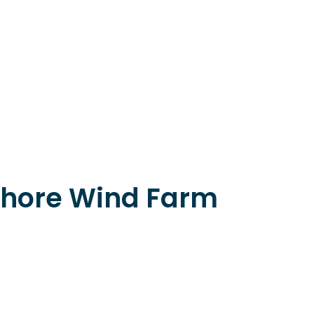
hore Wind Farm