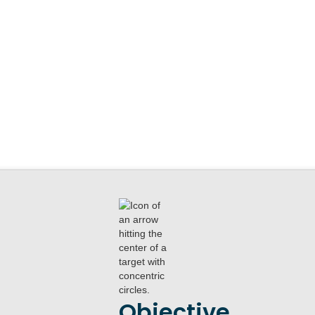
Objective