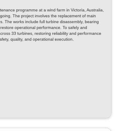
enance programme at a wind farm in Victoria, Australia,
oing. The project involves the replacement of main
. The works include full turbine disassembly, bearing
 restore operational performance. To safely and
ross 33 turbines, restoring reliability and performance
fety, quality, and operational execution.