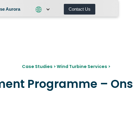
se Aurora
Contact Us
Contact Us
What We Do
Why Choose Aurora
Case Studies
>
Wind Turbine Services
>
ment Programme – Ons