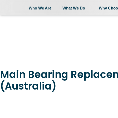
Who We Are
What We Do
Why Choo
Who We Are
Main Bearing Replace
(Australia)