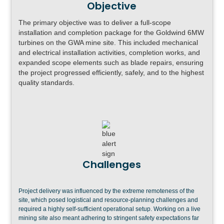
Objective
The primary objective was to deliver a full-scope
installation and completion package for the Goldwind 6MW
turbines on the GWA mine site. This included mechanical
and electrical installation activities, completion works, and
expanded scope elements such as blade repairs, ensuring
the project progressed efficiently, safely, and to the highest
quality standards.
Challenges
Project delivery was influenced by the extreme remoteness of the
site, which posed logistical and resource-planning challenges and
required a highly self-sufficient operational setup. Working on a live
mining site also meant adhering to stringent safety expectations far