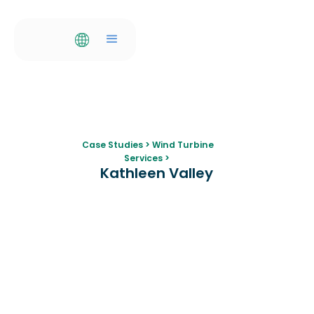
Case Studies
>
Wind Turbine
Services
>
Kathleen Valley