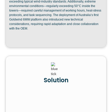
exceeding typical wind-industry standards. Additionally, extreme
environmental conditions—regularly exceeding 50°C inside the
towers—required careful management of working hours, heat-stress
protocols, and task sequencing. The deployment of Australia’s first
Goldwind 6MW platform also introduced new technical
considerations, requiring rapid adaptation and close collaboration
with the OEM.
Solution