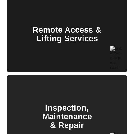
We provide critical path welding solutions for
EPCs and OEMs, ensuring seamless execution
of structural, piping, and pressure part
packages.
Remote Access &
Lifting Services
Electrical
Services
We offer a comprehensive suite of electrical
services tailored to the unique demands of
solar and battery storage systems.
Inspection,
Maintenance
& Repair