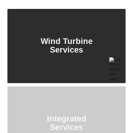
Wind Turbine
Services
Integrated
Services