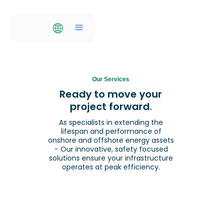
Our Services
Ready to move your
project forward
.
As specialists in extending the
lifespan and performance of
onshore and offshore energy assets
- Our innovative, safety focused
solutions ensure your infrastructure
operates at peak efficiency.