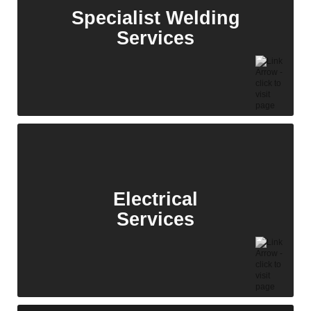
solutions.
Specialist Welding
Services
Fabrication
Services
With decades of experience and a strong track
record, we provide expert fabrication and site
services for large-scale energy infrastructure
projects.
Electrical
Services
Specialist Welding
Services