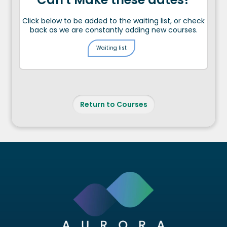
Click below to be added to the waiting list, or check
back as we are constantly adding new courses.
Waiting list
Return to Courses