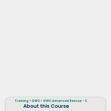
Training
>
GWO
>
GWO Advanced Rescue - C
About this Course