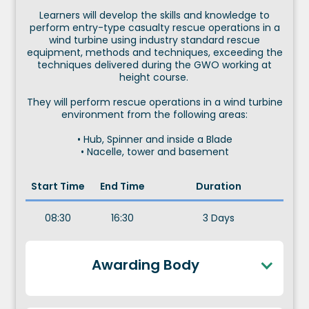
Learners will develop the skills and knowledge to
perform entry-type casualty rescue operations in a
wind turbine using industry standard rescue
equipment, methods and techniques, exceeding the
techniques delivered during the GWO working at
height course.
They will perform rescue operations in a wind turbine
environment from the following areas:
• Hub, Spinner and inside a Blade
• Nacelle, tower and basement
Start Time
End Time
Duration
08:30
16:30
3 Days
Awarding Body