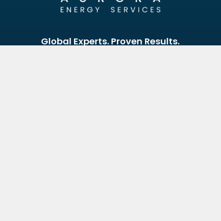
Global Experts. Proven Results.
Reach Out Today.
Looking to optimise your energy assets? Our experts
are here to help.
Your Name
Email Address
Your Message