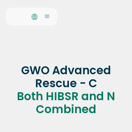
GWO Advanced
Rescue - C
Both HIBSR and N
Combined