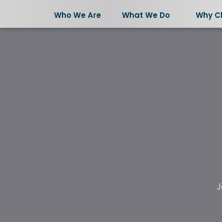
Who We Are
What We Do
Why C
Who We Are
J