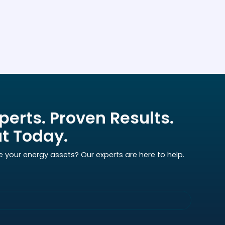
perts. Proven Results.
t Today.
e your energy assets? Our experts are here to help.