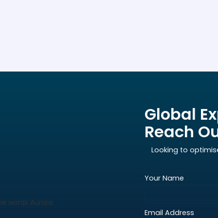
Global Ex
Reach Ou
Looking to optimis
Your Name
Email Address