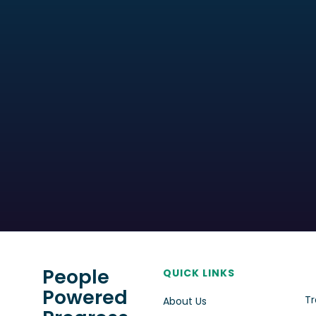
People
QUICK LINKS
Powered
Tr
About Us