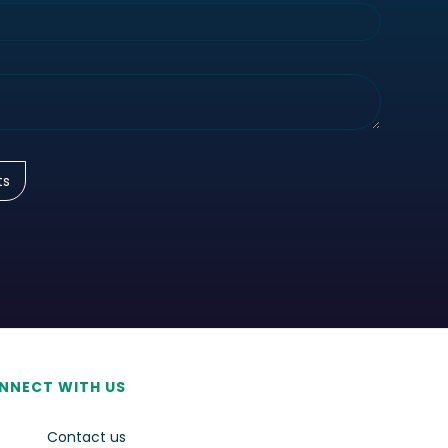
NNECT WITH US
Contact us