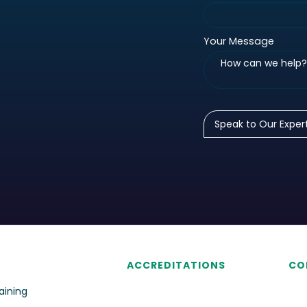
Your Message
ACCREDITATIONS
CO
aining