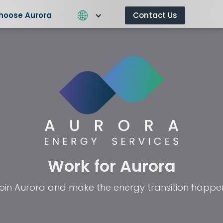
hoose Aurora
Contact Us
What We Do
Why Choose Aurora
Contact 
Work for Aurora
oin Aurora and make the energy transition happe