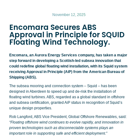
November 12, 2025
Encomara Secures ABS
Approval in Principle for SQUID
Floating Wind Technology.
Encomara, an Aurora Energy Services company, has taken a major
step forward in developing a Scottish-led subsea innovation that
could redefine global floating wind installation, with its Squid system
receiving Approval in Principle (AiP) from the American Bureau of
Shipping (ABS).
The subsea mooring and connection system – Squid – has been
designed in Aberdeen to speed up and de-risk the installation of
floating wind turbines. ABS, regarded as a global standard in offshore
and subsea certification, granted AiP status in recognition of Squid’s
unique design properties.
Rob Langford, ABS Vice President, Global Offshore Renewables, said:
“Floating offshore wind continues to evolve rapidly, and innovation in
proven technologies such as disconnectable systems plays an
important role in supporting safe and efficient deployment.”