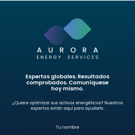
Expertos globales. Resultados
comprobados. Comuníquese
hoy mismo.
¿Quiere optimizar sus activos energéticos? Nuestros
expertos están aquí para ayudarlo.
Tu nombre