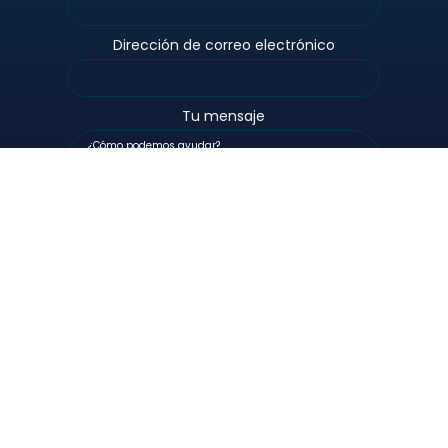
Dirección de correo electrónico
Tu mensaje
Personas
Alimentado