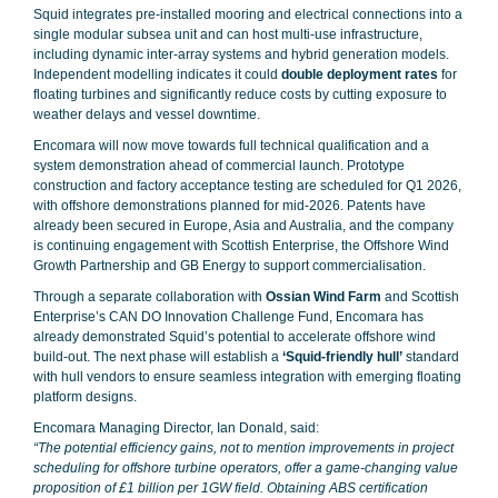
Squid integrates pre-installed mooring and electrical connections into a
single modular subsea unit and can host multi-use infrastructure,
including dynamic inter-array systems and hybrid generation models.
Independent modelling indicates it could
double deployment rates
for
floating turbines and significantly reduce costs by cutting exposure to
weather delays and vessel downtime.
Encomara will now move towards full technical qualification and a
system demonstration ahead of commercial launch. Prototype
construction and factory acceptance testing are scheduled for Q1 2026,
with offshore demonstrations planned for mid-2026. Patents have
already been secured in Europe, Asia and Australia, and the company
is continuing engagement with Scottish Enterprise, the Offshore Wind
Growth Partnership and GB Energy to support commercialisation.
Through a separate collaboration with
Ossian Wind Farm
and Scottish
Enterprise’s CAN DO Innovation Challenge Fund, Encomara has
already demonstrated Squid’s potential to accelerate offshore wind
build-out. The next phase will establish a
‘Squid-friendly hull’
standard
with hull vendors to ensure seamless integration with emerging floating
platform designs.
Encomara Managing Director, Ian Donald, said:
“The potential efficiency gains, not to mention improvements in project
scheduling for offshore turbine operators, offer a game-changing value
proposition of £1 billion per 1GW field. Obtaining ABS certification