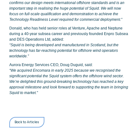
confirms our design meets international offshore standards and is an
important step in realising the huge potential of Squid. We will now
focus on full-scale qualification and demonstration to achieve the
Technology Readiness Level required for commercial deployment.”
Donald, who has held senior roles at Venture, Apache and Neptune
during a 40-year subsea career and previously founded Enpro Subsea
and DES Operations Ltd, added:
“Squid is being developed and manufactured in Scotland, but the
technology has far-reaching potential for offshore wind operators
worldwide.”
Aurora Energy Services CEO, Doug Duguid, said:
“We acquired Encomara in early 2025 because we recognised the
significant potential the Squid system offers the offshore wind sector.
We’re delighted this ground-breaking technology has reached a key
approval milestone and look forward to supporting the team in bringing
Squid to market.”
Back to Articles