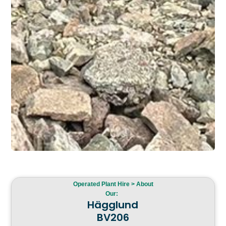
Operated Plant Hire > About
Our:
Hägglund
BV206