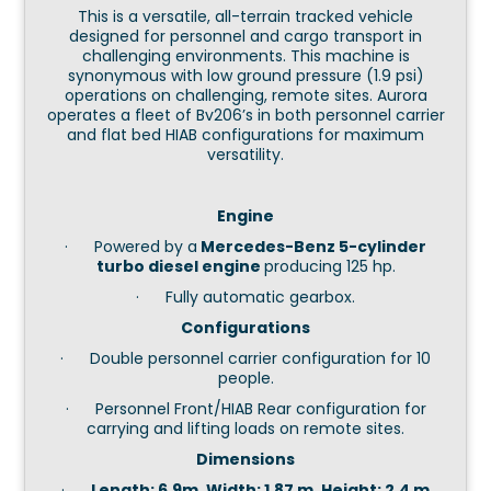
This is a versatile, all-terrain tracked vehicle
designed for personnel and cargo transport in
challenging environments. This machine is
synonymous with low ground pressure (1.9 psi)
operations on challenging, remote sites. Aurora
operates a fleet of Bv206’s in both personnel carrier
and flat bed HIAB configurations for maximum
versatility.
Engine
· Powered by a
Mercedes-Benz 5-cylinder
turbo diesel engine
producing 125 hp.
· Fully automatic gearbox.
Configurations
· Double personnel carrier configuration for 10
people.
· Personnel Front/HIAB Rear configuration for
carrying and lifting loads on remote sites.
Dimensions
·
Length: 6.9m, Width: 1.87 m, Height: 2.4 m