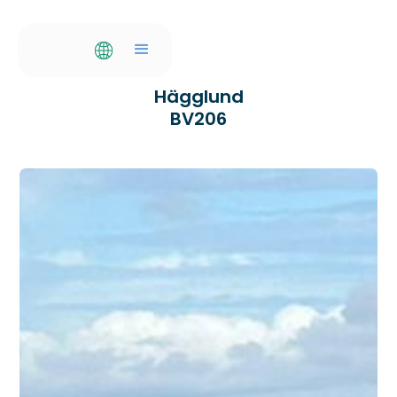
Hägglund
BV206