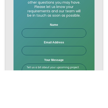
other questions you may have.
Please let us know your
requirements and our team will
be in touch as soon as possible.
Name
Email Address
Your Message