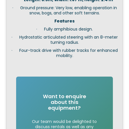
· Ground pressure: Very low, enabling operation in
snow, bogs, and other soft terrains.
Features
· Fully amphibious design.
· Hydrostatic articulated steering with an 8-meter
turning radius.
· Four-track drive with rubber tracks for enhanced
mobility.
Want to enquire
about this
equipment?
Our team would be delighted to
discuss rentals as well as any